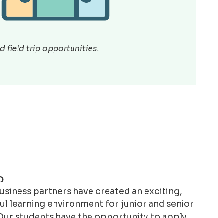
 field trip opportunities.
O
siness partners have created an exciting,
l learning environment for junior and senior
Our students have the opportunity to apply