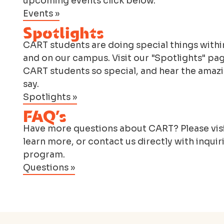
upcoming events click below.
Events »
Spotlights
CART students are doing special things within
and on our campus. Visit our "Spotlights" pa
CART students so special, and hear the amazi
say.
Spotlights »
FAQ’s
Have more questions about CART? Please visi
learn more, or contact us directly with inquir
program.
Questions »