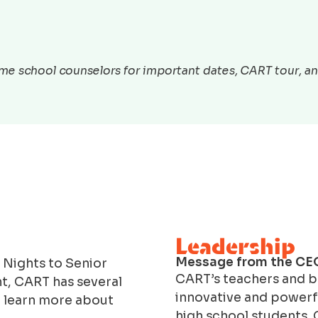
e school counselors for important dates, CART tour, and
Leadership
Message from the CE
 Nights to Senior
CART’s teachers and bu
t, CART has several
innovative and powerfu
o learn more about
high school students. 