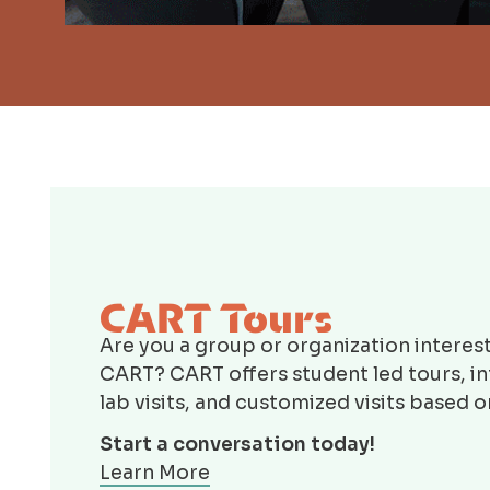
CART Tours
Are you a group or organization interest
CART? CART offers student led tours, i
lab visits, and customized visits based 
Start a conversation today!
Learn More