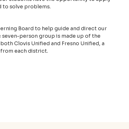
d to solve problems.
rning Board to help guide and direct our
 seven-person group is made up of the
oth Clovis Unified and Fresno Unified, a
from each district.