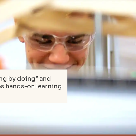
ing by doing” and
es hands-on learning