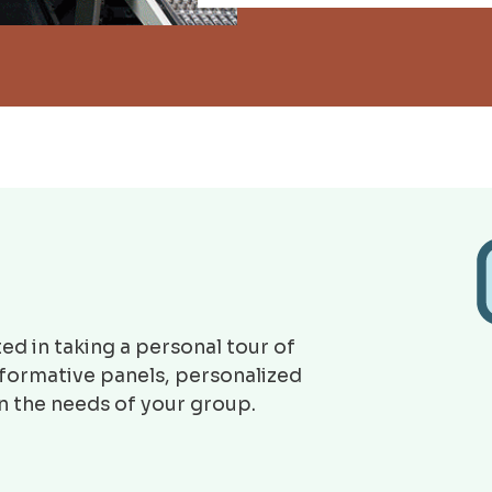
ed in taking a personal tour of
nformative panels, personalized
on the needs of your group.