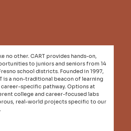
ke no other. CART provides hands-on,
ortunities to juniors and seniors from 14
Fresno school districts. Founded in 1997,
is a non-traditional beacon of learning
a career-specific pathway. Options at
erent college and career-focused labs
orous, real-world projects specific to our
.