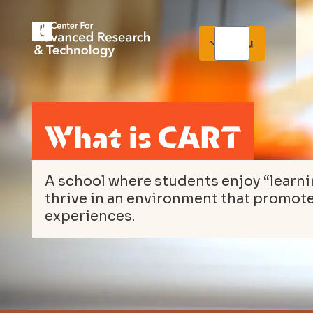
Menu
What is CART
A school where students enjoy “learn
thrive in an environment that promot
experiences.