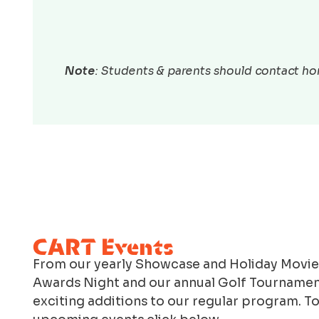
Note
: Students & parents should contact hom
CART Events
From our yearly Showcase and Holiday Movie
Awards Night and our annual Golf Tournamen
exciting additions to our regular program. T