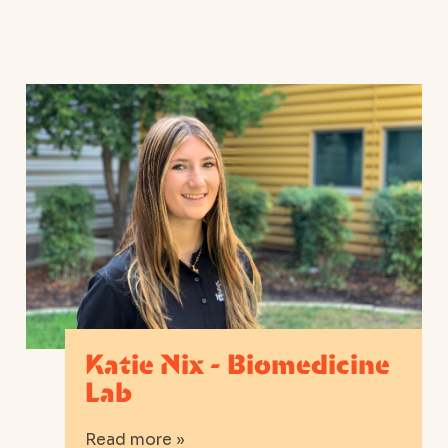
Katie Nix - Biomedicine
Lab
Read more »