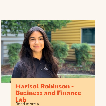
Marisol Robinson -
Business and Finance
Lab
Read more »