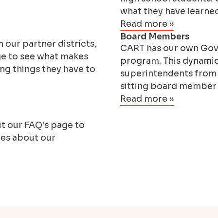
what they have learne
Read more »
Board Members
 our partner districts,
CART has our own Gove
ge to see what makes
program. This dynamic
ng things they have to
superintendents from b
sitting board member 
Read more »
t our FAQ’s page to
ies about our