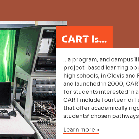
CART Is…
…a program, and campus li
project-based learning opp
high schools, in Clovis and 
and launched in 2000, CART 
for students interested in 
CART include fourteen diff
that offer academically rig
students’ chosen pathways
Learn more »