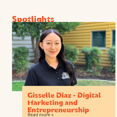
Spotlights
Gisselle Diaz - Digital
Marketing and
Entrepreneurship
Read more »