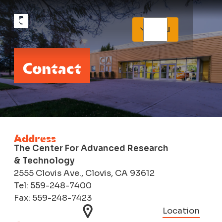
Menu
Contact
Address
The Center For Advanced Research
& Technology
2555 Clovis Ave., Clovis, CA 93612
Tel: 559-248-7400
Fax: 559-248-7423
Location