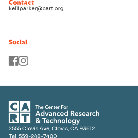
Contact
kelliparker@cart.org
Social
2555 Clovis Ave, Clovis, CA 93612
Tel: 559-248-7400