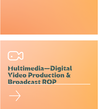
Multimedia—Digital
Video Production &
Broadcast ROP