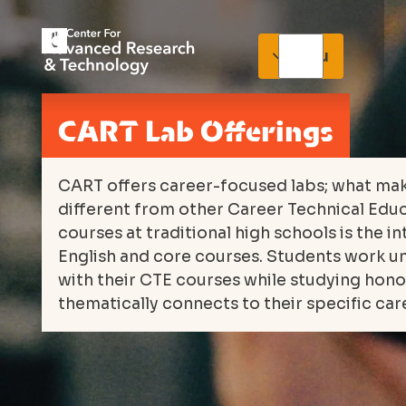
Menu
CART Lab Offerings
CART offers career-focused labs; what ma
different from other Career Technical Edu
courses at traditional high schools is the i
English and core courses. Students work un
with their CTE courses while studying hono
thematically connects to their specific car