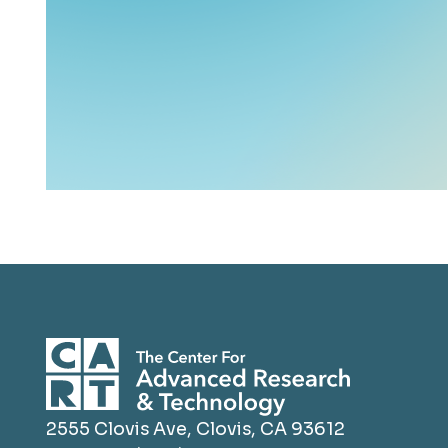
2555 Clovis Ave, Clovis, CA 93612