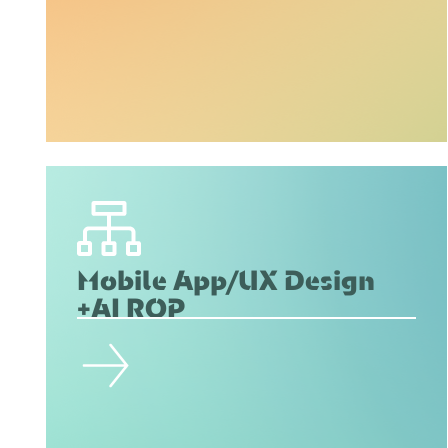
Mobile App/UX Design
+AI ROP