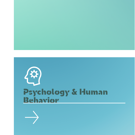
Psychology & Human
Behavior