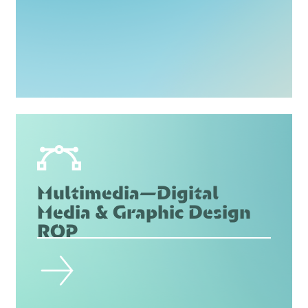
Multimedia—Digital
Media & Graphic Design
ROP