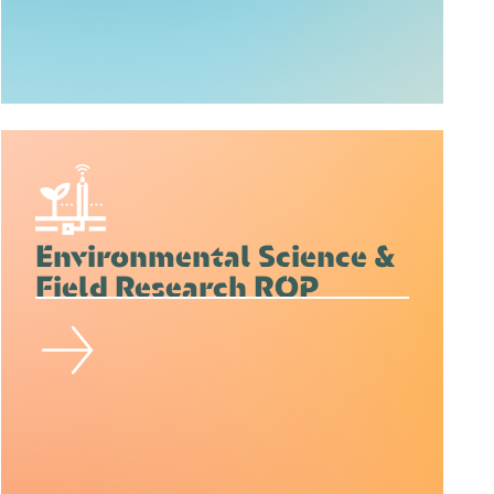
Environmental Science &
Field Research ROP