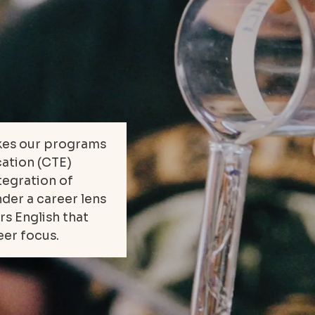
kes our programs
cation (CTE)
ntegration of
der a career lens
rs English that
eer focus.