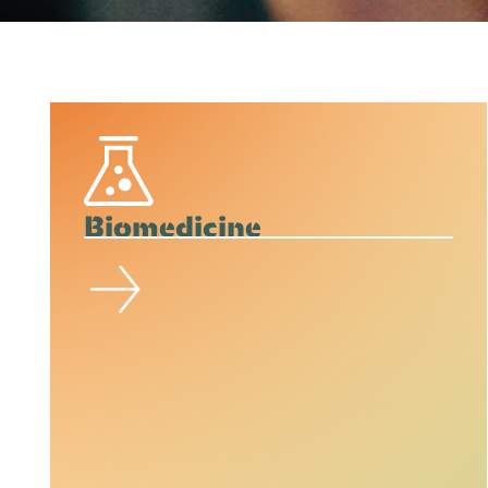
Biomedicine