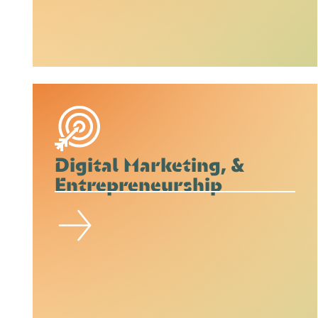
Digital Marketing, &
Entrepreneurship