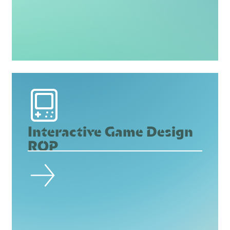
Interactive Game Design
ROP