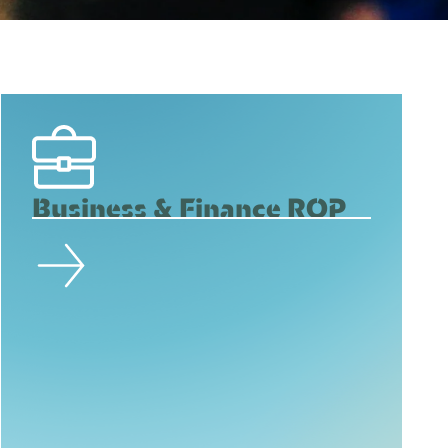
Business & Finance ROP