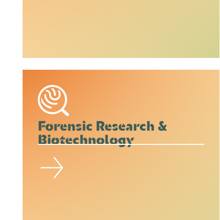
Forensic Research &
Biotechnology