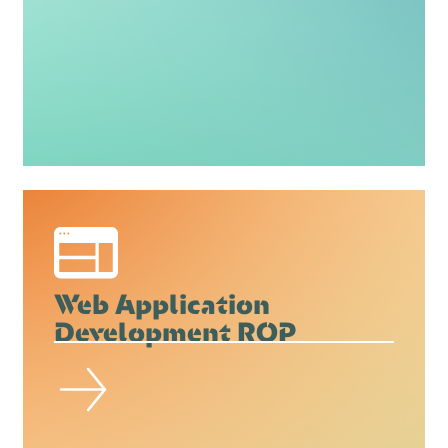
Web Application
Development ROP