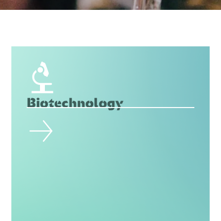
Biotechnology