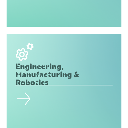
Engineering,
Manufacturing &
Robotics