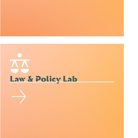
Law & Policy Lab