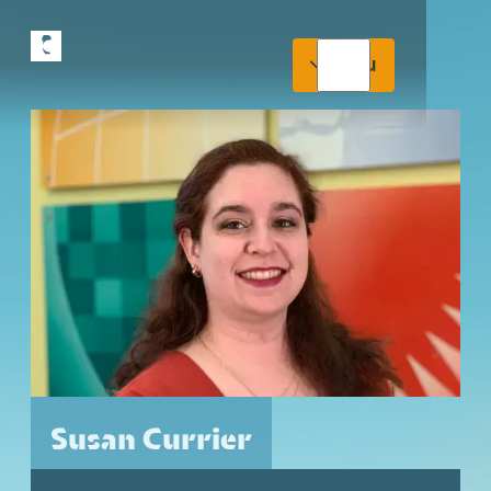
Menu
Susan Currier