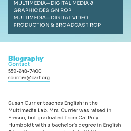
MULTIMEDIA—DIGITAL MEDIA &
GRAPHIC DESIGN ROP
MULTIMEDIA—DIGITAL VIDEO
PRODUCTION & BROADCAST ROP
Biography
Contact
559-248-7400
scurrier@cart.org
Susan Currier teaches English in the
Multimedia Lab. Mrs. Currier was raised in
Fresno, but graduated from Cal Poly
Humboldt with a bachelor's degree in English