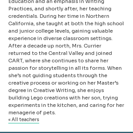
Education and an emphasis in Writing
Practices, and shortly after, her teaching
credentials. During her time in Northern
California, she taught at both the high school
and junior college levels, gaining valuable
experience in diverse classroom settings.
After a decade up north, Mrs. Currier
returned to the Central Valley and joined
CART, where she continues to share her
passion for storytelling in all its forms. When
she’s not guiding students through the
creative process or working on her Master’s
degree in Creative Writing, she enjoys
building Lego creations with her son, trying
experiments in the kitchen, and caring for her
menagerie of pets.
« All teachers