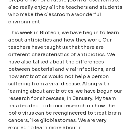
also really enjoy all the teachers and students
who make the classroom a wonderful
environment!
This week in Biotech, we have begun to learn
about antibiotics and how they work. Our
teachers have taught us that there are
different characteristics of antibiotics. We
have also talked about the differences
between bacterial and viral infections, and
how antibiotics would not help a person
suffering from a viral disease. Along with
learning about antibiotics, we have begun our
research for showcase, in January. My team
has decided to do our research on how the
polio virus can be reengineered to treat brain
cancers, like glioblastomas. We are very
excited to learn more about it.