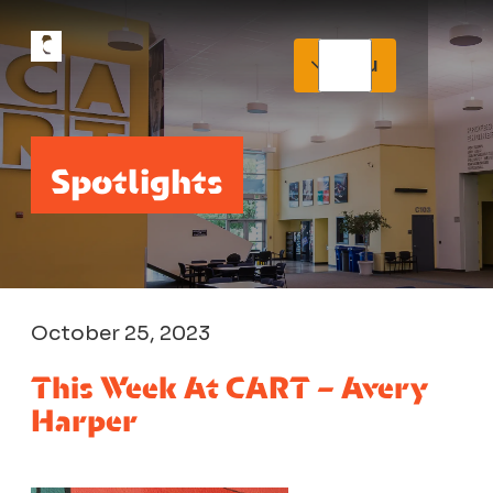
Menu
Spotlights
October 25, 2023
This Week At CART – Avery
Harper