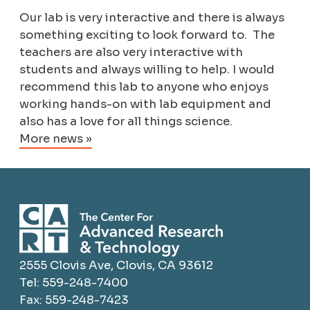
Our lab is very interactive and there is always
something exciting to look forward to. The
teachers are also very interactive with
students and always willing to help. I would
recommend this lab to anyone who enjoys
working hands-on with lab equipment and
also has a love for all things science.
More news »
2555 Clovis Ave, Clovis, CA 93612
Tel: 559-248-7400
Fax: 559-248-7423