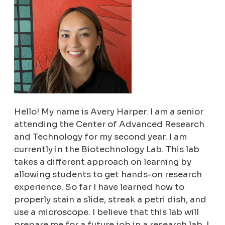
Hello! My name is Avery Harper. I am a senior
attending the Center of Advanced Research
and Technology for my second year. I am
currently in the Biotechnology Lab. This lab
takes a different approach on learning by
allowing students to get hands-on research
experience. So far I have learned how to
properly stain a slide, streak a petri dish, and
use a microscope. I believe that this lab will
prepare me for a future job in a research lab. I