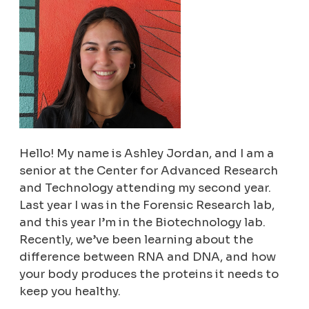
Hello! My name is Ashley Jordan, and I am a
senior at the Center for Advanced Research
and Technology attending my second year.
Last year I was in the Forensic Research lab,
and this year I’m in the Biotechnology lab.
Recently, we’ve been learning about the
difference between RNA and DNA, and how
your body produces the proteins it needs to
keep you healthy.