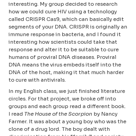
interesting. My group decided to research
how we could cure HIV using a technology
called CRISPR Cas9, which can basically edit
segments of your DNA. CRISPR is originally an
immune response in bacteria, and I found it
interesting how scientists could take that
response and alter it to be suitable to cure
humans of proviral DNA diseases. Proviral
DNA means the virus embeds itself into the
DNA of the host, making it that much harder
to cure with antivirals.
In my English class, we just finished literature
circles. For that project, we broke off into
groups and each group read a different book.
I read
The House of the Scorpion
by Nancy
Farmer. It was about a young boy who was the
clone of a drug lord. The boy dealt with