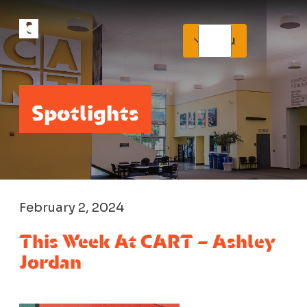
Menu
Spotlights
February 2, 2024
This Week At CART – Ashley
Jordan