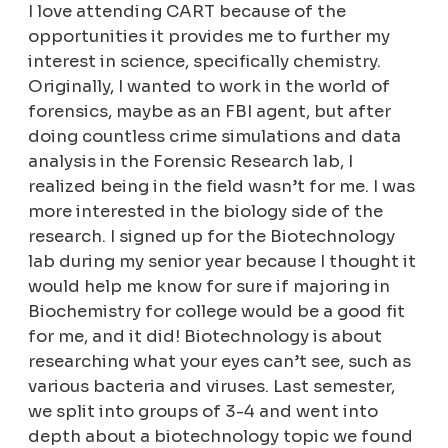
I love attending CART because of the
opportunities it provides me to further my
interest in science, specifically chemistry.
Originally, I wanted to work in the world of
forensics, maybe as an FBI agent, but after
doing countless crime simulations and data
analysis in the Forensic Research lab, I
realized being in the field wasn’t for me. I was
more interested in the biology side of the
research. I signed up for the Biotechnology
lab during my senior year because I thought it
would help me know for sure if majoring in
Biochemistry for college would be a good fit
for me, and it did! Biotechnology is about
researching what your eyes can’t see, such as
various bacteria and viruses. Last semester,
we split into groups of 3-4 and went into
depth about a biotechnology topic we found