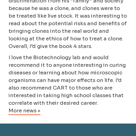
discrimination from his “family” and society
because he was a clone, and clones were to
be treated like live stock. It was interesting to
read about the potential risks and benefits of
bringing clones into the real world and
looking at the ethics of how to treat a clone.
Overall, I’d give the book 4 stars.
I love the Biotechnology lab and would
recommend it to anyone interesting in curing
diseases or learning about how microscopic
organisms can have major effects on life. I’d
also recommend CART to those who are
interested in taking high school classes that
correlate with their desired career.
More news »