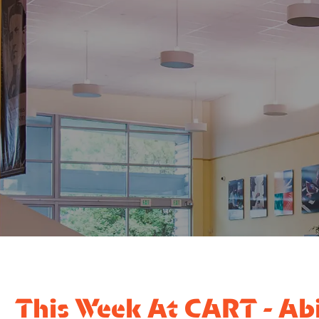
This Week At CART - Abi