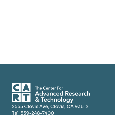
2555 Clovis Ave, Clovis, CA 93612
Tel: 559-248-7400