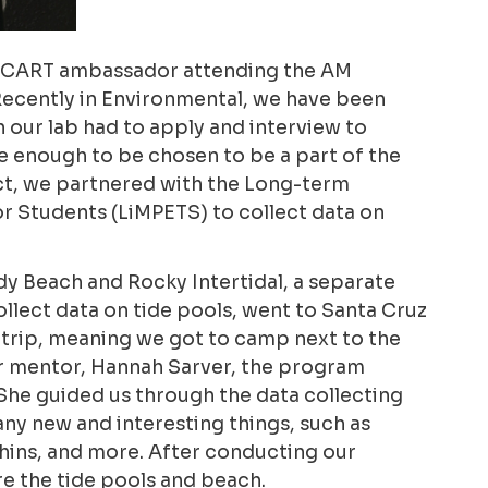
 a CART ambassador attending the AM
Recently in Environmental, we have been
 our lab had to apply and interview to
te enough to be chosen to be a part of the
ct, we partnered with the Long-term
r Students (LiMPETS) to collect data on
dy Beach and Rocky Intertidal, a separate
llect data on tide pools, went to Santa Cruz
 trip, meaning we got to camp next to the
r mentor, Hannah Sarver, the program
She guided us through the data collecting
ny new and interesting things, such as
chins, and more. After conducting our
e the tide pools and beach.