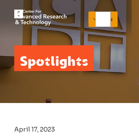
Menu
Spotlights
April 17, 2023