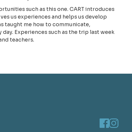
portunities such as this one. CART introduces
 gives us experiences and helps us develop
T has taught me how to communicate,
day. Experiences such as the trip last week
and teachers.