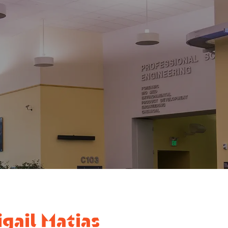
gail Matias