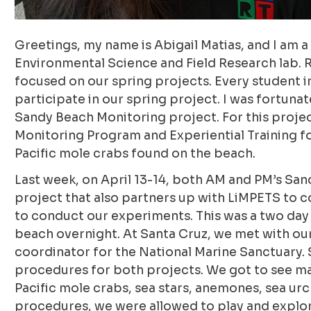
Greetings, my name is Abigail Matias, and I am
Environmental Science and Field Research lab. 
focused on our spring projects. Every student in
participate in our spring project. I was fortuna
Sandy Beach Monitoring project. For this proje
Monitoring Program and Experiential Training fo
Pacific mole crabs found on the beach.
Last week, on April 13-14, both AM and PM’s San
project that also partners up with LiMPETS to co
to conduct our experiments. This was a two day
beach overnight. At Santa Cruz, we met with ou
coordinator for the National Marine Sanctuary. 
procedures for both projects. We got to see ma
Pacific mole crabs, sea stars, anemones, sea ur
procedures, we were allowed to play and explor