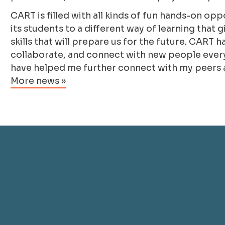
CART is filled with all kinds of fun hands-on op
its students to a different way of learning that
skills that will prepare us for the future. CAR
collaborate, and connect with new people every 
have helped me further connect with my peers 
More news »