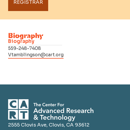
REGISTRAR
Biography
Biography
559-248-7408
Vtamblingson@cart.org
2555 Clovis Ave, Clovis, CA 93612