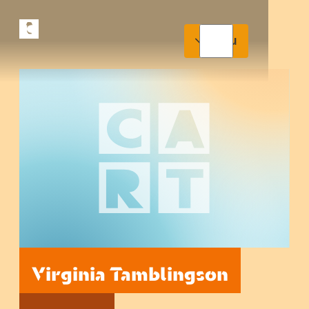
Menu
Virginia Tamblingson